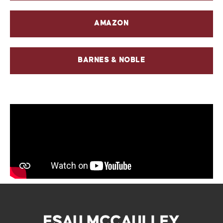
AMAZON
BARNES & NOBLE