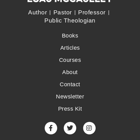
Author
Pastor
Professor
Public Theologian
Books
Articles
Courses
About
Contact
Newsletter
Press Kit