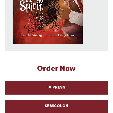
Discover IVP Kids and share with children the
things that matter to God!
Order Now
IV PRESS
SEMICOLON