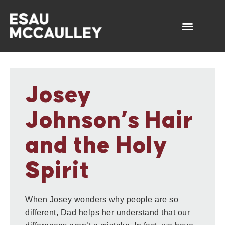
Josey
Johnson’s Hair
and the Holy
Spirit
When Josey wonders why people are so
different, Dad helps her understand that our