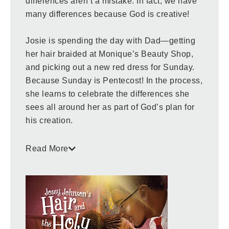
differences aren’t a mistake. In fact, we have
many differences because God is creative!
Josie is spending the day with Dad—getting
her hair braided at Monique’s Beauty Shop,
and picking out a new red dress for Sunday.
Because Sunday is Pentecost! In the process,
she learns to celebrate the differences she
sees all around her as part of God’s plan for
his creation.
Children and the adults who read with them
Read More
are invited to join Josey as she learns of
God’s wonderfully diverse design. Also
included is a note from the author to
encourage further conversation about the
content.