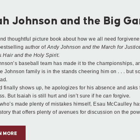
iah Johnson and the Big G
nd thoughtful picture book about how we all need forgiven
bestselling author of
Andy Johnson and the March for Justic
 Hair and the Holy Spirit
.
hnson’s baseball team has made it to the championships, an
he Johnson family is in the stands cheering him on . . . but 
dad.
finally shows up, he apologizes for his absence and asks f
s. But Isaiah is still hurt and isn’t sure if he
can
forgive.
who’s made plenty of mistakes himself, Esau McCaulley has 
story that offers plenty of avenues for discussion on the pow
N MORE