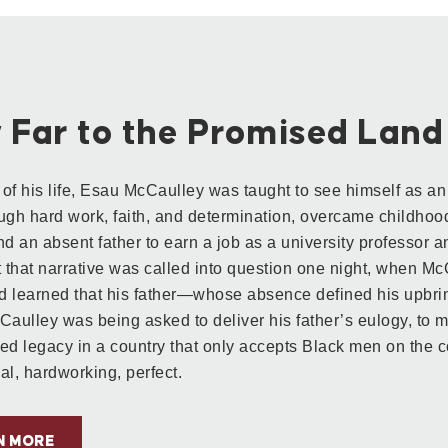
 Far to the Promised Land
of his life, Esau McCaulley was taught to see himself as a
ugh hard work, faith, and determination, overcame childhood
nd an absent father to earn a job as a university professor an
t that narrative was called into question one night, when M
 learned that his father—whose absence defined his upbri
Caulley was being asked to deliver his father’s eulogy, to 
ed legacy in a country that only accepts Black men on the co
al, hardworking, perfect.
N MORE