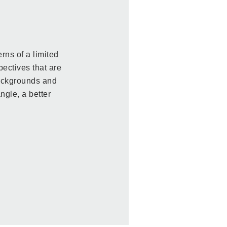
rns of a limited
pectives that are
backgrounds and
ngle, a better