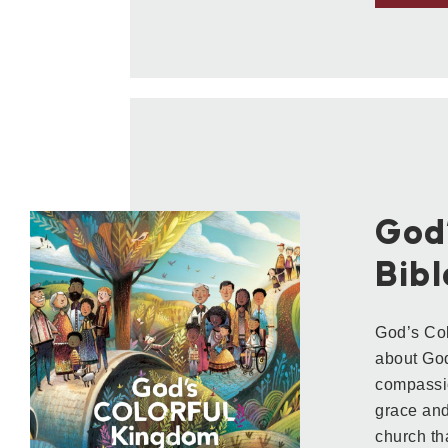
God
Bibl
God’s Col
about God’
compassio
grace and
church th