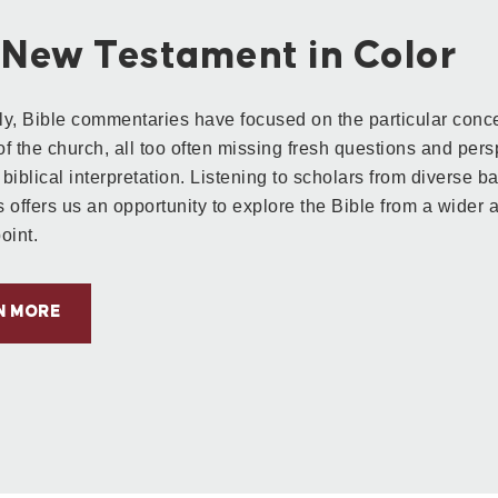
 New Testament in Color
lly, Bible commentaries have focused on the particular conce
f the church, all too often missing fresh questions and pers
r biblical interpretation.
Listening to scholars from diverse 
s offers us an opportunity to explore the Bible from a wider a
oint.
N MORE