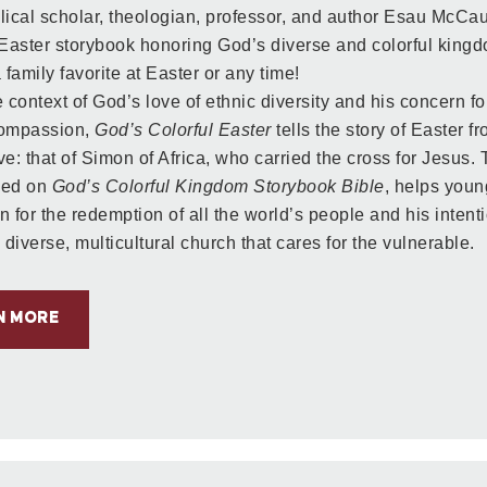
lical scholar, theologian, professor, and author Esau McCau
 Easter storybook honoring God’s diverse and colorful kingdo
family favorite at Easter or any time!
 context of God’s love of ethnic diversity and his concern for
compassion,
God’s Colorful Easter
tells the story of Easter f
ve: that of Simon of Africa, who carried the cross for Jesus.
sed on
God’s Colorful Kingdom Storybook Bible
, helps youn
n for the redemption of all the world’s people and his intent
 diverse, multicultural church that cares for the vulnerable.
N MORE