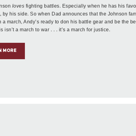
hnson
loves
fighting battles. Especially when he has his favo
, by his side. So when Dad announces that the Johnson fami
in a march, Andy’s ready to don his battle gear and be the be
s isn’t a march to war . . . it’s a march for justice.
N MORE