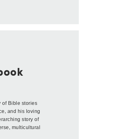
ybook
 of Bible stories
ice, and his loving
rarching story of
rse, multicultural