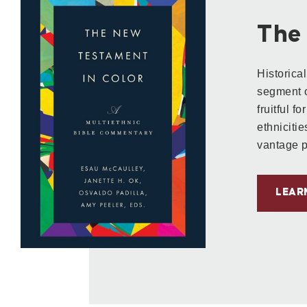
The
Historica
segment o
fruitful fo
ethnicitie
vantage p
LEAR