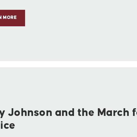
N MORE
y Johnson and the March f
ice