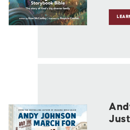
LEAR
And
Just