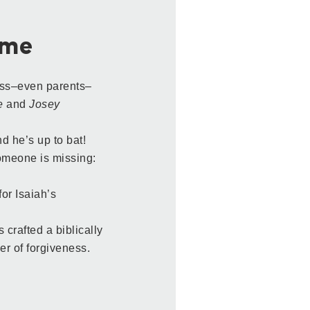
ame
ess–even parents–
e
and
Josey
d he’s up to bat!
someone is missing:
or Isaiah’s
crafted a biblically
er of forgiveness.