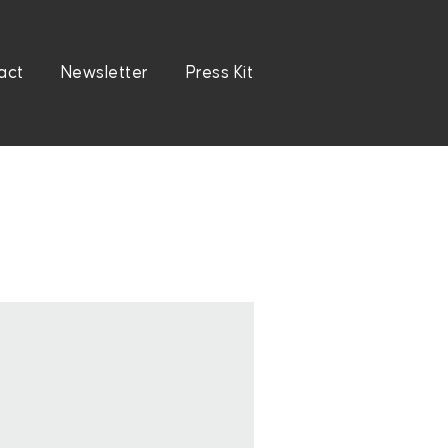
act
Newsletter
Press Kit