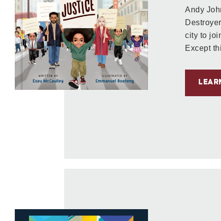
Andy Jo
Destroyer
city to jo
Except thi
LEAR