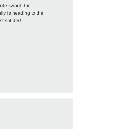
rite sword, the
ly is heading to the
st solider!