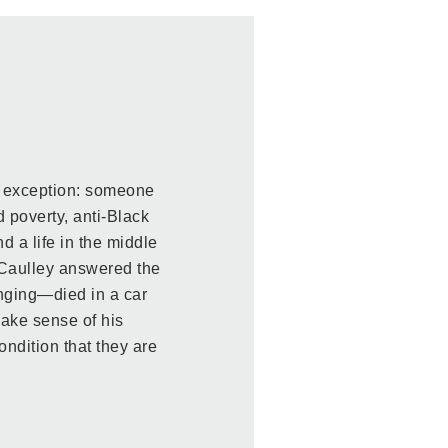
n exception: someone
 poverty, anti-Black
d a life in the middle
cCaulley answered the
nging—died in a car
make sense of his
ndition that they are