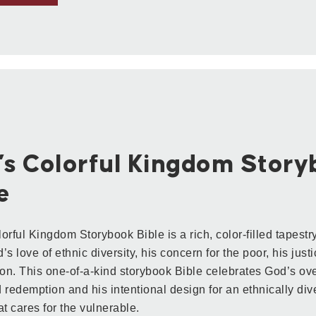
’s Colorful Kingdom Stor
e
orful Kingdom Storybook Bible is a rich, color-filled tapestry
s love of ethnic diversity, his concern for the poor, his just
n. This one-of-a-kind storybook Bible celebrates God’s ove
 redemption and his intentional design for an ethnically dive
at cares for the vulnerable.