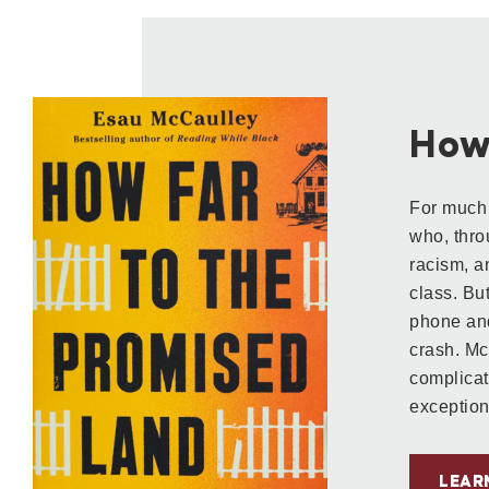
How
For much 
who, thro
racism, a
class. Bu
phone and
crash. Mc
complicat
exception
LEAR