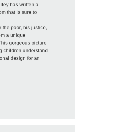
lley has written a
m that is sure to
 the poor, his justice,
rom a unique
 This gorgeous picture
g children understand
ional design for an