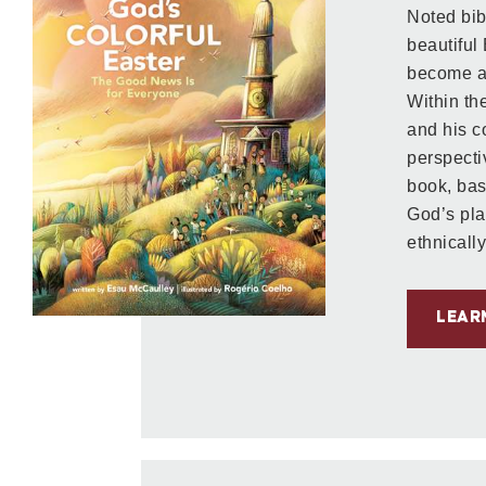
Noted bib
beautiful
become a 
Within the
and his 
perspecti
book, ba
God’s pla
ethnically
LEAR