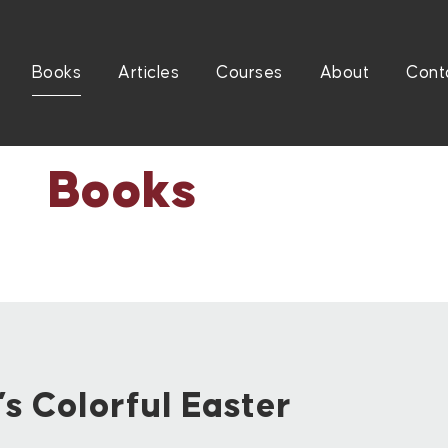
Books
Articles
Courses
About
Cont
Books
s Colorful Easter