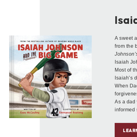
Isa
A sweet a
from the 
Johnson’s
Isaiah Jo
Most of t
Isaiah’s 
When Dad 
forgivenes
As a dad 
informed 
LEAR