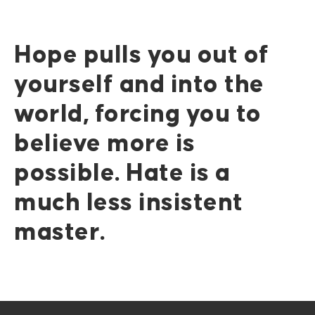
Hope pulls you out of
yourself and into the
world, forcing you to
believe more is
possible. Hate is a
much less insistent
master.