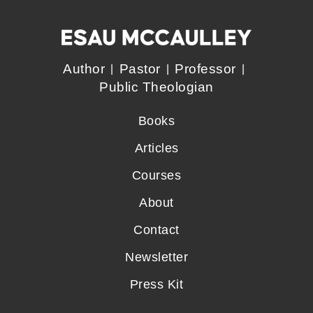
Author
Pastor
Professor
Public Theologian
Books
Articles
Courses
About
Contact
Newsletter
Press Kit