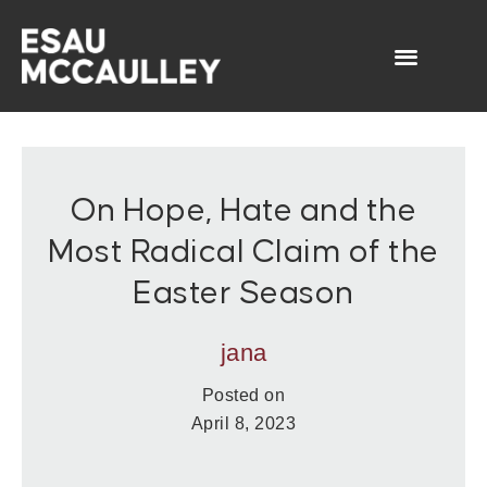
On Hope, Hate and the
Most Radical Claim of the
Easter Season
jana
Posted on
April 8, 2023